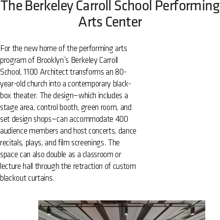
The Berkeley Carroll School Performing
Arts Center
For the new home of the performing arts
program of Brooklyn’s Berkeley Carroll
School, 1100 Architect transforms an 80-
year-old church into a contemporary black-
box theater. The design—which includes a
stage area, control booth, green room, and
set design shops—can accommodate 400
audience members and host concerts, dance
recitals, plays, and film screenings. The
space can also double as a classroom or
lecture hall through the retraction of custom
blackout curtains.