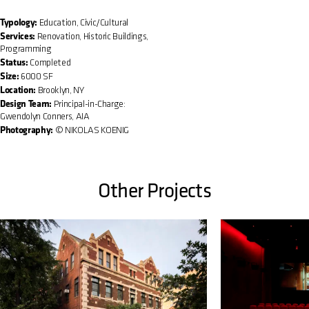
Typology:
Education, Civic/Cultural
Services:
Renovation, Historic Buildings,
Programming
Status:
Completed
Size:
6000 SF
Location:
Brooklyn, NY
Design Team:
Principal-in-Charge:
Gwendolyn Conners, AIA
Photography:
© NIKOLAS KOENIG
Other Projects