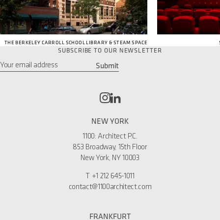
THE BERKELEY CARROLL SCHOOL LIBRARY & STEAM SPACE
SUBSCRIBE TO OUR NEWSLETTER
Submit
Email
*
NEW YORK
1100: Architect P.C.
853 Broadway, 15th Floor
New York, NY 10003
T
+1 212 645-1011
contact@1100architect.com
FRANKFURT