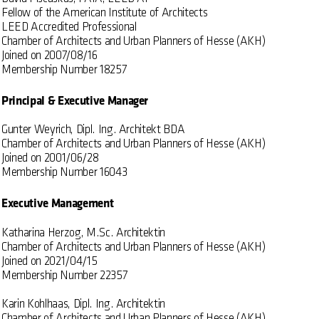
Fellow of the American Institute of Architects
LEED Accredited Professional
Chamber of Architects and Urban Planners of Hesse (AKH)
Joined on 2007/08/16
Membership Number 18257
Principal & Executive Manager
Gunter Weyrich, Dipl. Ing. Architekt BDA
Chamber of Architects and Urban Planners of Hesse (AKH)
Joined on 2001/06/28
Membership Number 16043
Executive Management
Katharina Herzog, M.Sc. Architektin
Chamber of Architects and Urban Planners of Hesse (AKH)
Joined on 2021/04/15
Membership Number 22357
Karin Kohlhaas, Dipl. Ing. Architektin
Chamber of Architects and Urban Planners of Hesse (AKH)