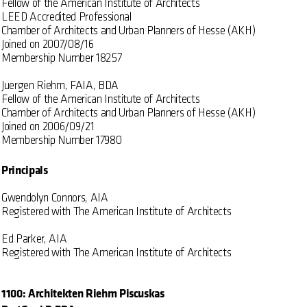
Fellow of the American Institute of Architects
LEED Accredited Professional
Chamber of Architects and Urban Planners of Hesse (AKH)
Joined on 2007/08/16
Membership Number 18257
Juergen Riehm, FAIA, BDA
Fellow of the American Institute of Architects
Chamber of Architects and Urban Planners of Hesse (AKH)
Joined on 2006/09/21
Membership Number 17980
Principals
Gwendolyn Connors, AIA
Registered with The American Institute of Architects
Ed Parker, AIA
Registered with The American Institute of Architects
1100: Architekten Riehm Piscuskas