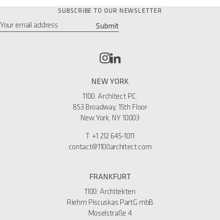
SUBSCRIBE TO OUR NEWSLETTER
Submit
Email
*
NEW YORK
1100: Architect P.C.
853 Broadway, 15th Floor
New York, NY 10003
T
+1 212 645-1011
contact@1100architect.com
FRANKFURT
1100: Architekten
Riehm Piscuskas PartG mbB
Moselstraße 4