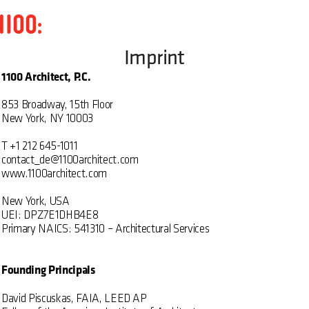
Imprint
1100 Architect, P.C.
853 Broadway, 15th Floor
New York, NY 10003
T +1 212 645-1011
contact_de@1100architect.com
www.1100architect.com
New York, USA
UEI: DPZ7E1DHB4E8
Primary NAICS: 541310 – Architectural Services
Founding Principals
David Piscuskas, FAIA, LEED AP