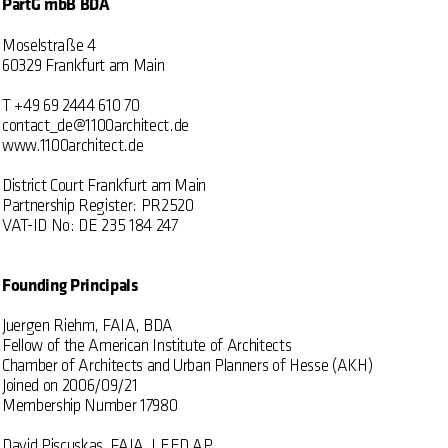
PartG mbB BDA
Moselstraße 4
60329 Frankfurt am Main
T +49 69 2444 610 70
contact_de@1100architect.de
www.1100architect.de
District Court Frankfurt am Main
Partnership Register: PR2520
VAT-ID No: DE 235 184 247
Founding Principals
Juergen Riehm, FAIA, BDA
Fellow of the American Institute of Architects
Chamber of Architects and Urban Planners of Hesse (AKH)
Joined on 2006/09/21
Membership Number 17980
David Piscuskas, FAIA, LEED AP