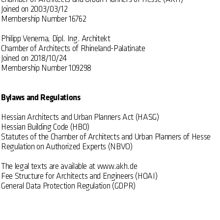
Joined on 2003/03/12
Membership Number 16762
Philipp Venema, Dipl. Ing. Architekt
Chamber of Architects of Rhineland-Palatinate
Joined on 2018/10/24
Membership Number 109298
Bylaws and Regulations
Hessian Architects and Urban Planners Act (HASG)
Hessian Building Code (HBO)
Statutes of the Chamber of Architects and Urban Planners of Hesse
Regulation on Authorized Experts (NBVO)
The legal texts are available at
www.akh.de
Fee Structure for Architects and Engineers (HOAI)
General Data Protection Regulation (GDPR)