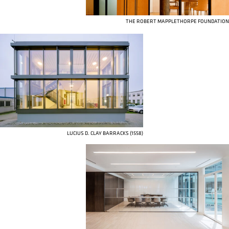
THE ROBERT MAPPLETHORPE FOUNDATION
LUCIUS D. CLAY BARRACKS (1558)