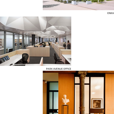
ENKA
PARK AVENUE OFFICE