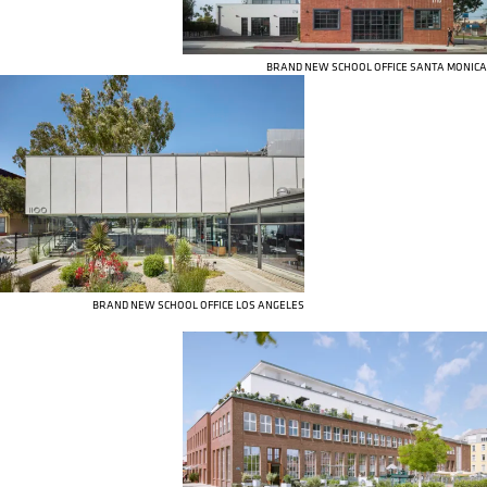
BRAND NEW SCHOOL OFFICE SANTA MONICA
BRAND NEW SCHOOL OFFICE LOS ANGELES