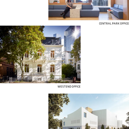
CENTRAL PARK OFFICE
WESTEND OFFICE