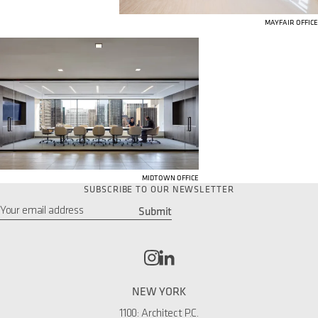
MAYFAIR OFFICE
MIDTOWN OFFICE
SUBSCRIBE TO OUR NEWSLETTER
Submit
Email
*
NEW YORK
1100: Architect P.C.