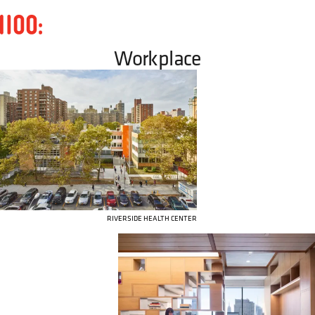
Workplace
RIVERSIDE HEALTH CENTER