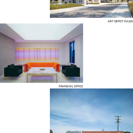
ART DEPOT FULDA
FINANCIAL OFFICE