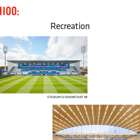
Recreation
STADIUM SV DARMSTADT 98