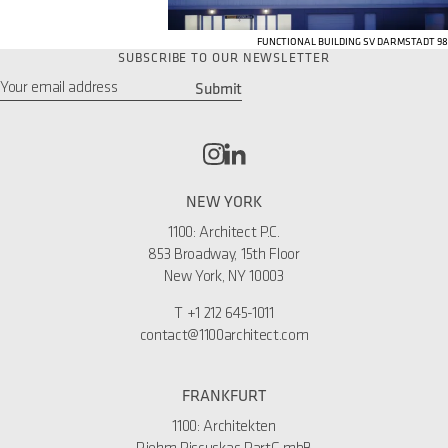
FUNCTIONAL BUILDING SV DARMSTADT 98
SUBSCRIBE TO OUR NEWSLETTER
Submit
Email
*
NEW YORK
1100: Architect P.C.
853 Broadway, 15th Floor
New York, NY 10003
T
+1 212 645-1011
contact@1100architect.com
FRANKFURT
1100: Architekten