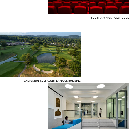
SOUTHAMPTON PLAYHOUSE
BALTUSROL GOLF CLUB PLAYDECK BUILDING