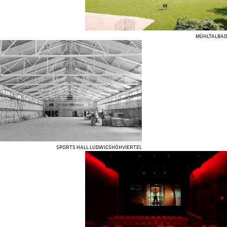
MÜHLTALBAD
SPORTS HALL LUDWIGSHÖHVIERTEL