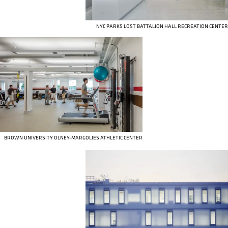
NYC PARKS LOST BATTALION HALL RECREATION CENTER
BROWN UNIVERSITY OLNEY-MARGOLIES ATHLETIC CENTER