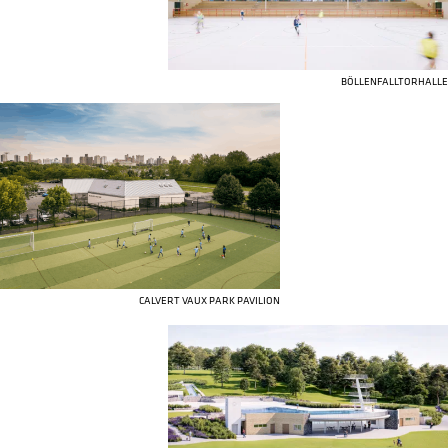
BÖLLENFALLTORHALLE
CALVERT VAUX PARK PAVILION