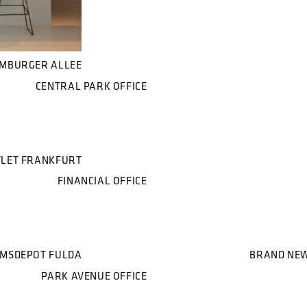
AMBURGER ALLEE
CENTRAL PARK OFFICE
LET FRANKFURT
FINANCIAL OFFICE
MSDEPOT FULDA
BRAND NEW
PARK AVENUE OFFICE