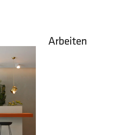
Arbeiten