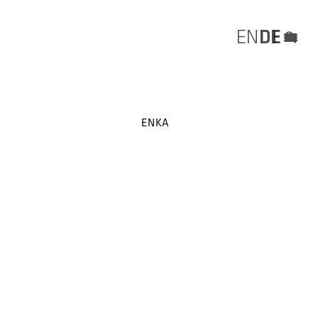
EN
DE
Menü
ENKA