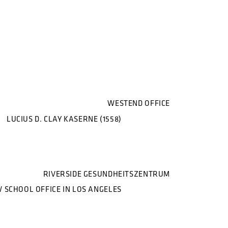
WESTEND OFFICE
LUCIUS D. CLAY KASERNE (1558)
RIVERSIDE GESUNDHEITSZENTRUM
 SCHOOL OFFICE IN LOS ANGELES