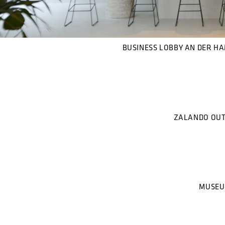
BUSINESS LOBBY AN DER H
ZALANDO OUT
MUSEU